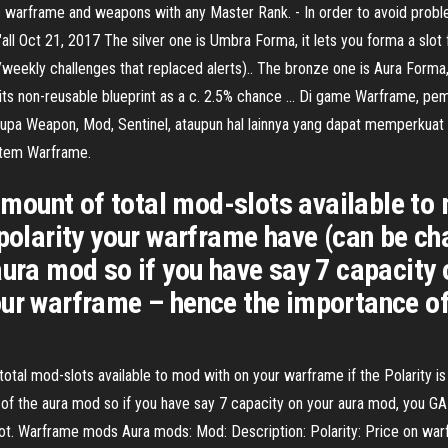
his warframe and weapons with any Master Rank. - In order to avoid probl
ll Oct 21, 2017 The silver one is Umbra Forma, it lets you forma a slot 
eekly challenges that replaced alerts).. The bronze one is Aura Forma, it
et its non-reusable blueprint as a c. 2.5% chance … Di game Warframe, 
rupa Weapon, Mod, Sentinel, ataupun hal lainnya yang dapat memperkuat
 Item Warframe.
ount of total mod-slots available to 
 polarity your warframe have (can be ch
aura mod so if you have say 7 capacity
our warframe – hence the importance of
tal mod-slots available to mod with on your warframe if the Polarity i
y of the aura mod so if you have say 7 capacity on your aura mod, you 
lot. Warframe mods Aura mods: Mod: Description: Polarity: Price on wa