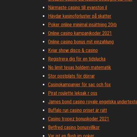
Närmaste casino till evanston il
Hävdar kasinoförluster på skatter
Poker online minimal insättning 20rb
Online casino kampanjkoder 2021
Online casino bonus mit einzahlung
Kviar show disco & casino
Registrera dig för en tidslucka
No limit texas holdem matematik
Stor postplats för dörrar
Casinokampanjer för sac och fox
Pirat roulette leksak r oss
James bond casino royale engelska undertexte
Buffalo run casino priset är rätt
Casino tropez bonuskoder 2021
Betfred casino bonusvillkor
Var ist en flush im poker