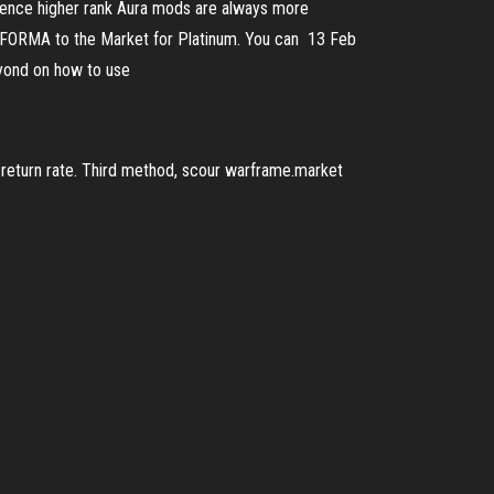
, hence higher rank Aura mods are always more
RA FORMA to the Market for Platinum. You can 13 Feb
eyond on how to use
w return rate. Third method, scour warframe.market