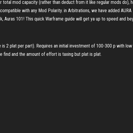
ur total mod capacity (rather than deduct from it like regular mods do)
e compatible with any Mod Polarity. in Arbitrations, we have added AU
k, Auras 101! This quick Warframe guide will get ya up to speed and b
 2 plat per part). Requires an initial investment of 100-300 p with lo
 find and the amount of effort is taxing but plat is plat.