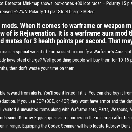
ot Detector Mini-map shows loot-crates +30 loot radar – Polarity 15 p
ncreased +27% V Polarity 10 plat Steel Charge Melee
mods. When it comes to warframe or weapon mod
w of is Rejuvenation. It is a warframe aura mod 
d mates for 3 health points per second. That m
is a special variant of Forma used to modify a Warframe's Aura slot 
already have steel charge? Well good thing people will buy them for 10-15
onths, then don't waste your time on them.
e reward from alerts. You'll see it listed if it is. You can also buy it fro
reduction. If you use 3CP+3CD, or 4CP, they wont have armor and the d
ll vaulted & unvaulted items along with Waframe sets, Parts, Weapons, M
 mods since Kubrow Eggs appear as resources on the mini-map after bein
 when in range. Equipping the Codex Scanner will help locate Kubrow Den