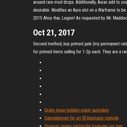
around rare mod drops. Additionally, Auras add to yo
desirable. Modifies an Aura slot on a Warframe to b
2015 Ahoy thar, Legion! As requested by Mr. Maddoc
Oct 21, 2017
Second method, buy primed junk (my permanent rate is
for primed items selling for 1-2p each. They are a rare
Gratis texas holdem poker australien
Sannolikheten för att få blackjack-statistik
Groupon casino partouche boulogne sur mer