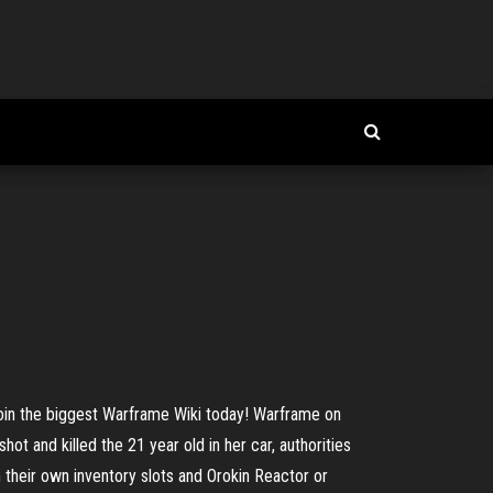
in the biggest Warframe Wiki today! Warframe on
and killed the 21 year old in her car, authorities
their own inventory slots and Orokin Reactor or