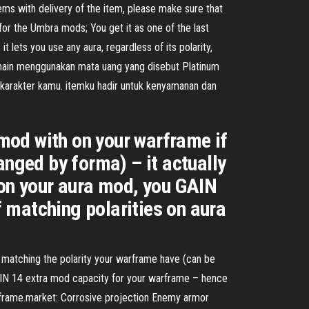
ems with delivery of the item, please make sure that
for the Umbra mods; You get it as one of the last
 lets you use any aura, regardless of its polarity,
pemain menggunakan mata uang yang disebut Platinum
 karakter kamu. itemku hadir untuk kenyamanan dan
mod with on your warframe if
anged by forma) – it actually
 on your aura mod, you GAIN
 matching polarities on aura
s matching the polarity your warframe have (can be
GAIN 14 extra mod capacity for your warframe – hence
rframe.market: Corrosive projection Enemy armor