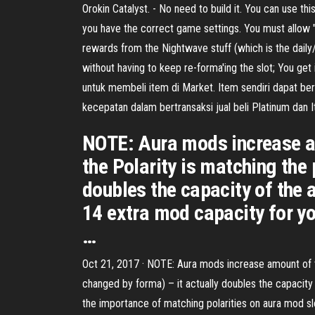
Orokin Catalyst. - No need to build it. You can use t
you have the correct game settings. You must allow "a
rewards from the Nightwave stuff (which is the daily/w
without having to keep re-forma'ing the slot; You g
untuk membeli item di Market. Item sendiri dapat be
kecepatan dalam bertransaksi jual beli Platinum dan
NOTE: Aura mods increase am
the Polarity is matching the
doubles the capacity of the 
14 extra mod capacity for y
…
Oct 21, 2017 · NOTE: Aura mods increase amount of to
changed by forma) – it actually doubles the capacit
the importance of matching polarities on aura mod s