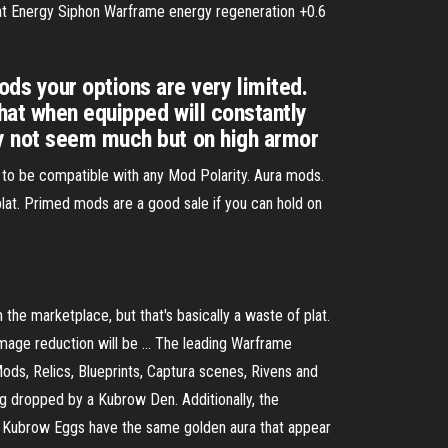
lat Energy Siphon Warframe energy regeneration +0.6
s your options are very limited.
that when equipped will constantly
ay not seem much but on high armor
to be compatible with any Mod Polarity. Aura mods.
 plat. Primed mods are a good sale if you can hold on
m the marketplace, but that's basically a waste of plat.
amage reduction will be … The leading Warframe
ods, Relics, Blueprints, Captura scenes, Rivens and
g dropped by a Kubrow Den. Additionally, the
s. Kubrow Eggs have the same golden aura that appear