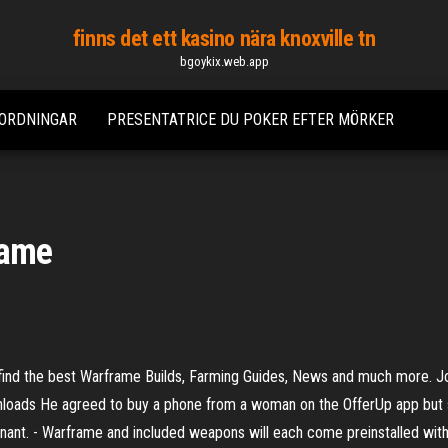
finns det ett kasino nära knoxville tn
bgoykix.web.app
RORDNINGAR
PRESENTATRICE DU POKER EFTER MÖRKER
rame
ind the best Warframe Builds, Farming Guides, News and much more. Jo
ads He agreed to buy a phone from a woman on the OfferUp app but shot 
nant. - Warframe and included weapons will each come preinstalled with 