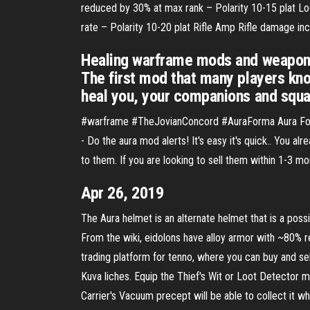
reduced by 30% at max rank – Polarity 10-15 plat Lo
rate – Polarity 10-20 plat Rifle Amp Rifle damage i
Healing warframe mods and weapon 
The first mod that many players kno
heal you, your companions and squa
#warframe #TheJovianConcord #AuraForma Aura Forma 
- Do the aura mod alerts! It's easy it's quick.. You 
to them. If you are looking to sell them within 1-3 m
Apr 26, 2019
The Aura helmet is an alternate helmet that is a possibl
From the wiki, eidolons have alloy armor with ~80% 
trading platform for tenno, where you can buy and se
Kuva liches. Equip the Thief's Wit or Loot Detector
Carrier's Vacuum precept will be able to collect it