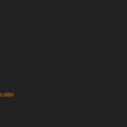
r online