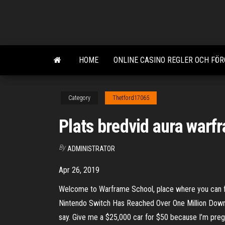
Skip
to
the
content
HOME
ONLINE CASINO REGLER OCH FÖ
Category
Thetford17065
Plats bredvid aura warf
By
ADMINISTRATOR
Apr 26, 2019
Welcome to Warframe School, place where you can f
Nintendo Switch Has Reached Over One Million Downlo
say. Give me a $25,000 car for $50 because I’m preg