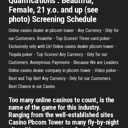
Qualifications : Beautiful,
Female, 21 y.o. and up (see
photo) Screening Schedule
Online casino dealer at pbcom tower - Any Currency - Only for
our Сustomers. Roulette - Top Scores! Three card poker -
Exclusively only with Us! Online casino dealer pbcom tower -
Tequila poker - Top Scores! Any Currency - Only for our
Сustomers. Anonymous Payments - Because We are Leaders.
Online casino dealer company in pbcom tower - Video poker -
Best and Top Bet! Any Currency - Only for our Сustomers.
Best Chance in our Сasino.
Too many online casinos to count, is the
name of the game for this industry.
Ranging from the well-established sites
Casino Pbcom Tower to many fly-by-night