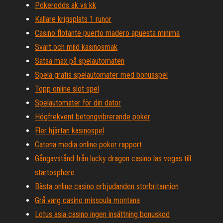
Pokerodds ak vs kk
Kallare krigsplats 1 runor
Casino flotante puerto madero apuesta minima
Svart och mild kasinosmak
Satsa max på spelautomaten
Spela gratis spelautomater med bonusspel
Topp online slot spel
Spelautomater för din dator
Högfrekvent betongvibrerande poker
Fler hjärtan kasinospel
Catena media online poker rapport
Gångavstånd från lucky dragon casino las vegas till
startosphere
Bästa online casino erbjudanden storbritannien
Grå varg casino missoula montana
Lotus asia casino ingen insättning bonuskod