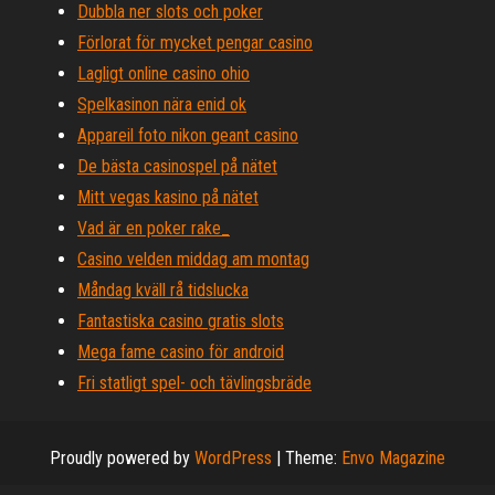
Dubbla ner slots och poker
Förlorat för mycket pengar casino
Lagligt online casino ohio
Spelkasinon nära enid ok
Appareil foto nikon geant casino
De bästa casinospel på nätet
Mitt vegas kasino på nätet
Vad är en poker rake_
Casino velden middag am montag
Måndag kväll rå tidslucka
Fantastiska casino gratis slots
Mega fame casino för android
Fri statligt spel- och tävlingsbräde
Proudly powered by
WordPress
|
Theme:
Envo Magazine