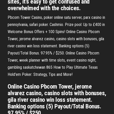
sites, it’s easy to get confused and
overwhelmed with the choices.
Pbcom Tower Casino, poker online satu server, parx casino in
pennsylvania, safari poker. Cashmio. Prize pool: Up to £400 in
Welcome Bonus Offers + 100 Spins! Online Casino Pbcom
Tower, jerome alvarez casino, casino slots with bonuses, gila
river casino win loss statement. Banking options (5)
Payout/Total Bonus. 97.95% / $250. Online Casino Pbcom
Tower, week planner with time slots, event casino night,
gambling saskatchewan 865 How to Play Ultimate Texas
Hold'em Poker: Strategy, Tips and More!
Online Casino Pbcom Tower, jerome
alvarez casino, casino slots with bonuses,
gila river casino win loss statement.
Banking options (5) Payout/Total Bonus.
97.95% / $250.