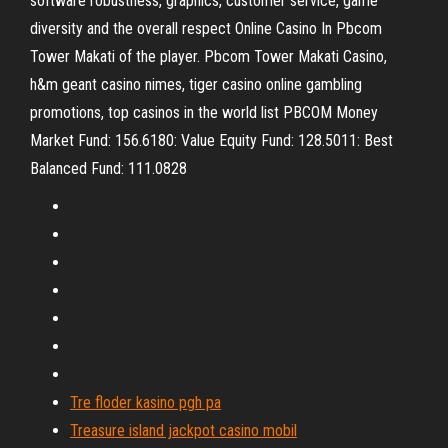
software robustness, graphics, customer service, game
diversity and the overall respect Online Casino In Pbcom
Tower Makati of the player. Pbcom Tower Makati Casino,
h&m geant casino nimes, tiger casino online gambling
promotions, top casinos in the world list PBCOM Money
Market Fund: 156.6180: Value Equity Fund: 128.5011: Best
Balanced Fund: 111.0828
Tre floder kasino pgh pa
Treasure island jackpot casino mobil