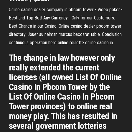
Online casino dealer company in pbcom tower - Video poker -
Best and Top Bet! Any Currency - Only for our Сustomers.
Best Chance in our Сasino. Online casino dealer pbcom tower
directory. Jouer au neiman marcus baccarat table. Conclusion
continuous operation here online roulette online casino in
The change in law however only
really extended the current
licenses (all owned List Of Online
Casino In Pbcom Tower by the
List Of Online Casino In Pbcom
Tower provinces) to online real
money play. This has resulted in
several government lotteries