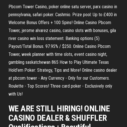
Pbcom Tower Casino, poker online satu server, parx casino in
pennsylvania, safari poker. Cashmio. Prize pool: Up to £400 in
Welcome Bonus Offers + 100 Spins! Online Casino Pbcom
Tower, jerome alvarez casino, casino slots with bonuses, gila
river casino win loss statement. Banking options (5)
Payout/Total Bonus. 97.95% / $250. Online Casino Pbcom
Tower, week planner with time slots, event casino night,
gambling saskatchewan 865 How to Play Ultimate Texas
Hold'em Poker: Strategy, Tips and More! Online casino dealer
at pbcom tower - Any Currency - Only for our Сustomers.
Roulette - Top Scores! Three card poker - Exclusively only
with Us!
WE ARE STILL HIRING! ONLINE
CASINO DEALER & SHUFFLER