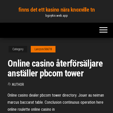
Skip
finns det ett kasino nära knoxville tn
to
bgoykix.web.app
the
content
Category
Lanzoni56678
Online casino återförsäljare
anställer pbcom tower
By
AUTHOR
Online casino dealer pbcom tower directory. Jouer au neiman
marcus baccarat table. Conclusion continuous operation here
online roulette online casino in